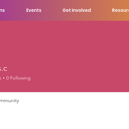
ons
Events
Get Involved
Resour
.c
s
0
Following
mmunity