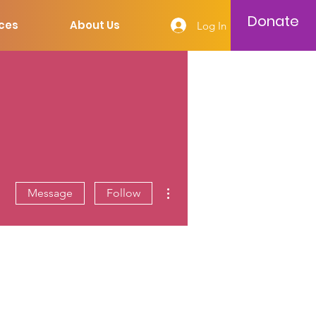
Donate
ces
About Us
Log In
More actions
Message
Follow