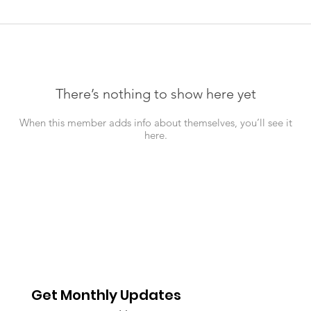
There’s nothing to show here yet
When this member adds info about themselves, you’ll see it
here.
Get Monthly Updates