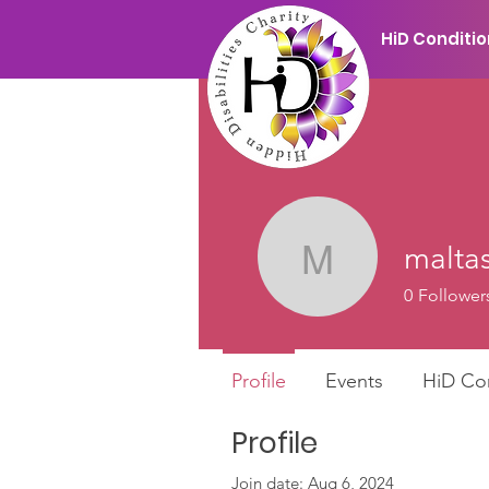
HiD Conditi
maltas
maltas.c
0
Follower
Profile
Events
HiD Co
Profile
Join date: Aug 6, 2024