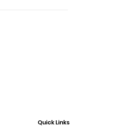
Quick Links