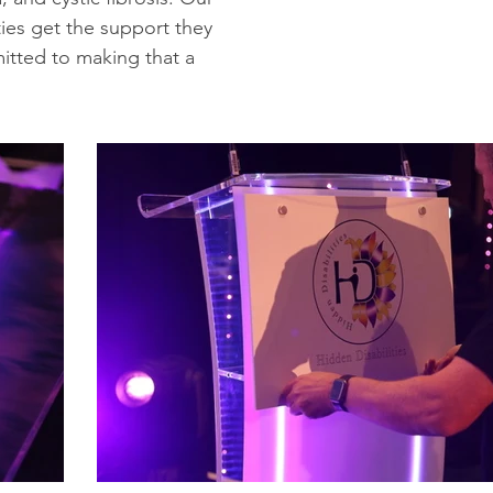
ties get the support they
itted to making that a