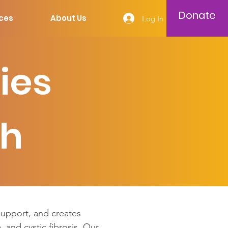
Donate
ces
About Us
Log In
ies
ch
 support, and creates
, and cystic fibrosis. Our