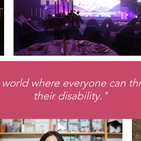
 world where everyone can thri
their disability."