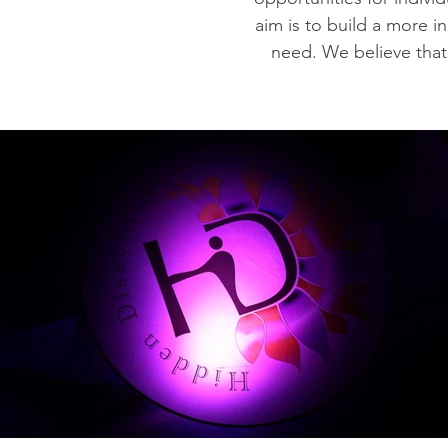
aim is to build a more i
need. We believe that