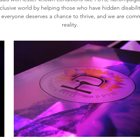
nclusive world by helping those who have hidden disabili
 everyone deserves a chance to thrive, and we are comm
reality.