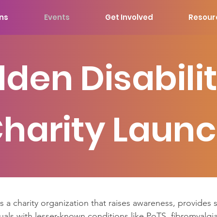
ons
Events
Get Involved
Resour
dden Disabilit
harity Laun
is a charity organization that raises awareness, provides
uals with lesser-known conditions like PoTS, fibromyalgia