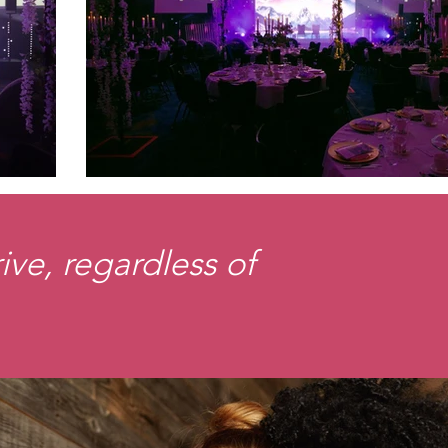
ve, regardless of