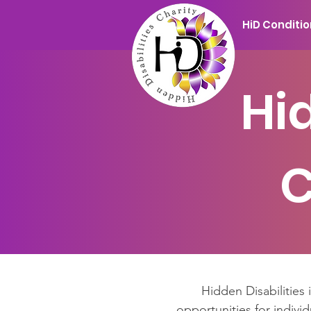
HiD Conditi
Hi
C
Hidden Disabilities 
opportunities for individ