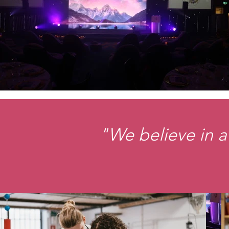
"We believe in a