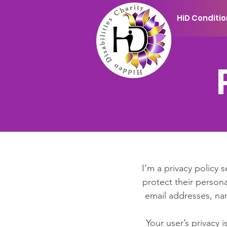
HiD Conditi
I’m a privacy policy 
protect their persona
email addresses, na
Your user’s privacy 