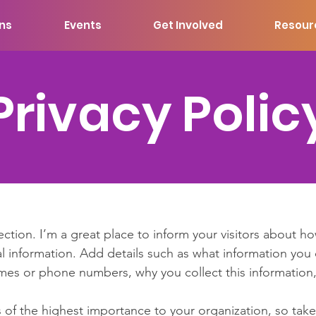
ons
Events
Get Involved
Resour
Privacy Polic
section. I’m a great place to inform your visitors about h
l information. Add details such as what information you 
mes or phone numbers, why you collect this information,
is of the highest importance to your organization, so take