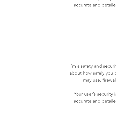
accurate and detaile
I’m a safety and securit
about how safely you p
may use, firewa
Your user’s security 
accurate and detaile