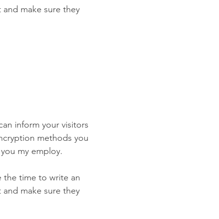
st and make sure they
 can inform your visitors
 encryption methods you
s you my employ.
e the time to write an
st and make sure they