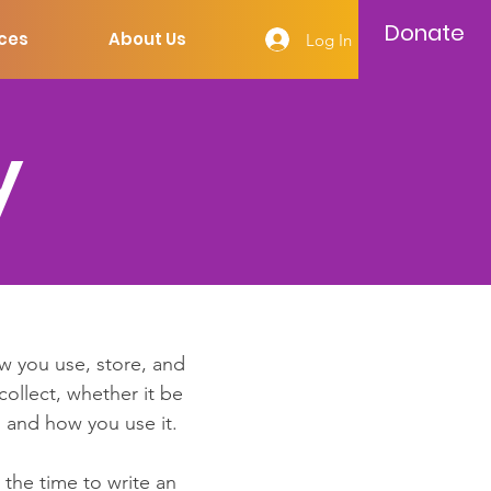
Donate
ces
About Us
Log In
y
ow you use, store, and
collect, whether it be
 and how you use it.
 the time to write an