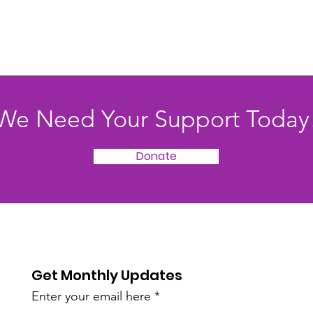
We Need Your Support Today
Donate
Get Monthly Updates
Enter your email here