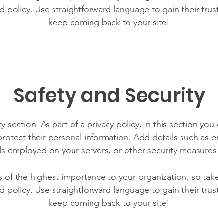
d policy. Use straightforward language to gain their tru
keep coming back to your site!
Safety and Security
y section. As part of a privacy policy, in this section you
rotect their personal information. Add details such as
lls employed on your servers, or other security measure
is of the highest importance to your organization, so tak
d policy. Use straightforward language to gain their tru
keep coming back to your site!