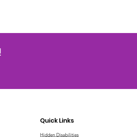
!
Quick Links
Hidden Disabilities