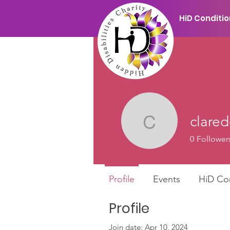
HiD Conditi
clare
claredors
0
Follower
Profile
Events
HiD Co
Profile
Join date: Apr 10, 2024