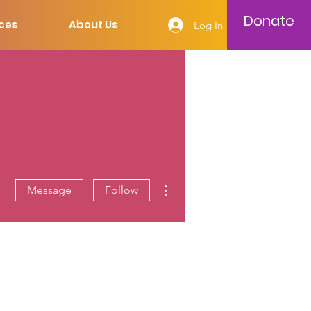
Donate
ces
About Us
Log In
More actions
Message
Follow