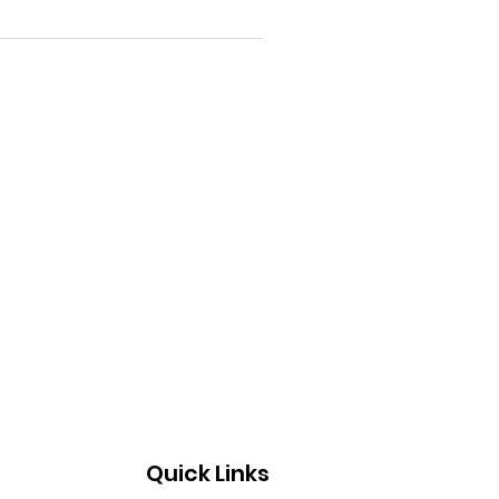
Quick Links