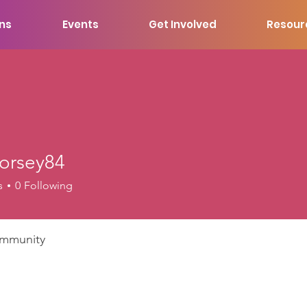
ons
Events
Get Involved
Resour
dorsey84
ey84
s
0
Following
mmunity