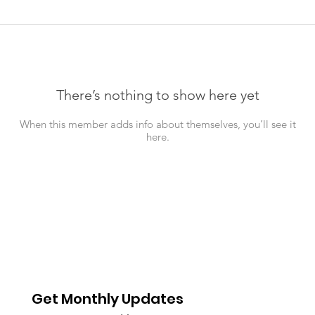
There’s nothing to show here yet
When this member adds info about themselves, you’ll see it
here.
Get Monthly Updates