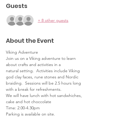
Guests
+ 8 other guests
About the Event
Viking Adventure 
Join us on a Viking adventure to learn 
about crafts and activities in a 
natural setting.  Activities include Viking 
god clay faces, rune stones and Nordic 
braiding.  Sessions will be 2.5 hours long 
with a break for refreshments.  
We will have lunch with hot sandwhiches, 
cake and hot choccolate
Time: 2.00-4.30pm
Parking is available on site.