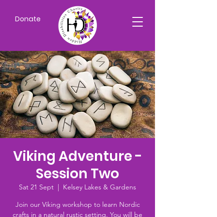
Donate
Viking Adventure -
Session Two
Sat 21 Sept
  |  
Kelsey Lakes & Gardens
Join our Viking workshop to learn Nordic
crafts in a natural rustic setting. You will be