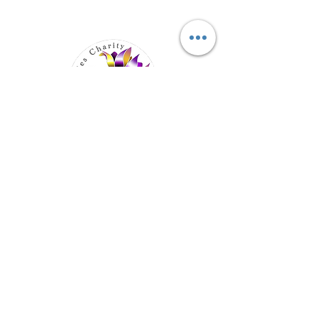
Elevating Hidden Disabilities,
Transforming Lives
Email
:
info@hiddendisabilities.org.uk
Registered Charity:
1204247
Get Monthly Updates
Enter your email here