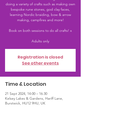
doing a variety of crafts such as making own
bespoke rune stones, god clay faces,
learning Nordic braiding, bow & arrow
making, campfires and more!
Book on both sessions to do all crafts! x
Adults only
Registration is closed
See other events
Time & Location
21 Sept 2024, 14:00 – 16:30
Kelsey Lakes & Gardens, Hariff Lane,
Burstwick, HU12 9HU, UK