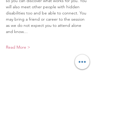
so you can discover what works for you. You 
will also meet other people with hidden 
disabilities too and be able to connect. You 
may bring a friend or career to the session 
as we do not expect you to attend alone 
and know…
Read More >
Elevating Hidden Disabilities,
Transforming Lives