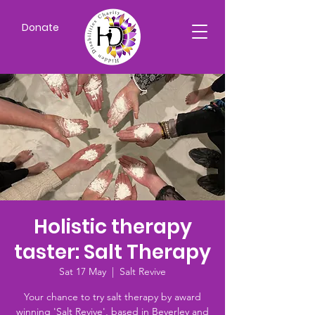
Donate
Holistic therapy
taster: Salt Therapy
Sat 17 May
  |  
Salt Revive
Your chance to try salt therapy by award
winning 'Salt Revive', based in Beverley and