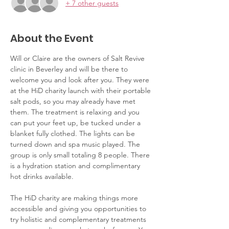
+ 7 other guests
About the Event
Will or Claire are the owners of Salt Revive 
clinic in Beverley and will be there to 
welcome you and look after you. They were 
at the HiD charity launch with their portable 
salt pods, so you may already have met 
them. The treatment is relaxing and you 
can put your feet up, be tucked under a 
blanket fully clothed. The lights can be 
turned down and spa music played. The 
group is only small totaling 8 people. There 
is a hydration station and complimentary 
hot drinks available. 
The HiD charity are making things more 
accessible and giving you opportunities to 
try holistic and complementary treatments 