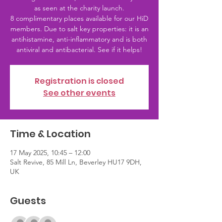
as seen at the charity launch.
8 complimentary places available for our HiD
members. Due to salt key properties: it is an
antihistamine, anti-inflammatory and is both
antiviral and antibacterial. See if it helps!
Registration is closed
See other events
Time & Location
17 May 2025, 10:45 – 12:00
Salt Revive, 85 Mill Ln, Beverley HU17 9DH,
UK
Guests