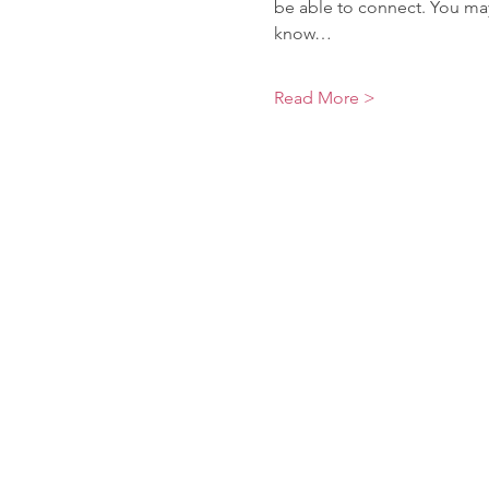
be able to connect. You may
know…
Read More >