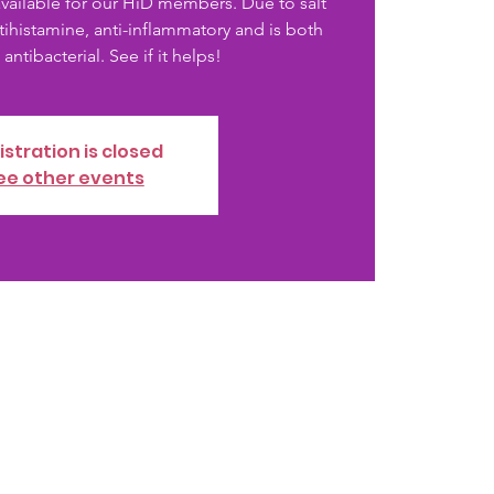
vailable for our HiD members. Due to salt
ntihistamine, anti-inflammatory and is both
 antibacterial. See if it helps!
istration is closed
ee other events