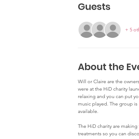
Guests
+ 5 ot
About the Ev
Will or Claire are the owner
were at the HiD charity laun
relaxing and you can put yo
music played. The group is 
available. 
The HiD charity are making 
treatments so you can disco