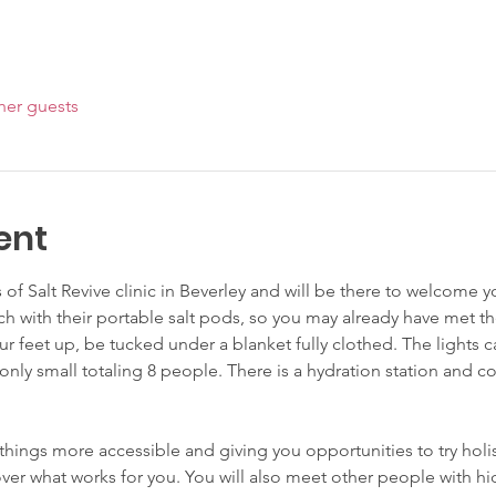
her guests
ent
s of Salt Revive clinic in Beverley and will be there to welcome 
ch with their portable salt pods, so you may already have met t
ur feet up, be tucked under a blanket fully clothed. The lights
only small totaling 8 people. There is a hydration station and c
things more accessible and giving you opportunities to try hol
ver what works for you. You will also meet other people with hid