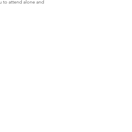
u to attend alone and 