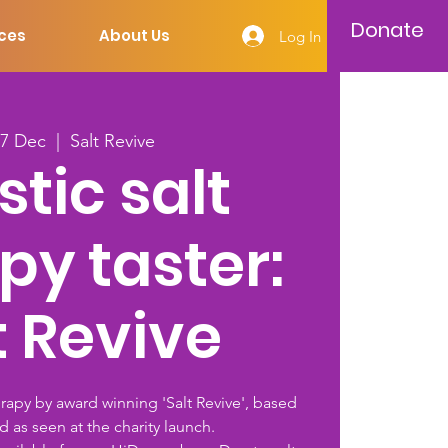
Donate
ces
About Us
Log In
27 Dec
  |  
Salt Revive
stic salt
py taster:
t Revive
erapy by award winning 'Salt Revive', based
d as seen at the charity launch.