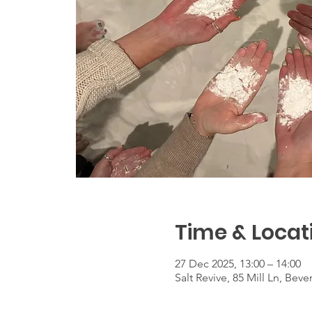
Time & Locat
27 Dec 2025, 13:00 – 14:00
Salt Revive, 85 Mill Ln, Be