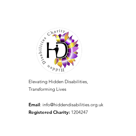
Elevating Hidden Disabilities,
Transforming Lives
Email
:
info@hiddendisabilities.org.uk
Registered Charity:
1204247