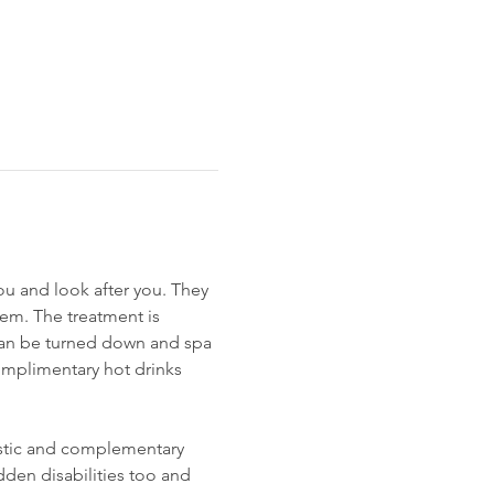
you and look after you. They 
hem. The treatment is 
 can be turned down and spa 
omplimentary hot drinks 
istic and complementary 
den disabilities too and 