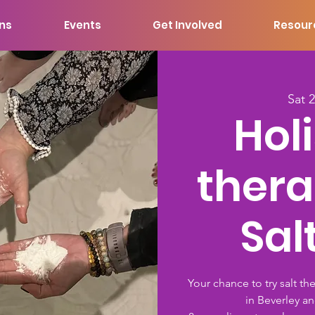
ons
Events
Get Involved
Resour
Sat 
Holi
thera
Sal
Your chance to try salt th
in Beverley an