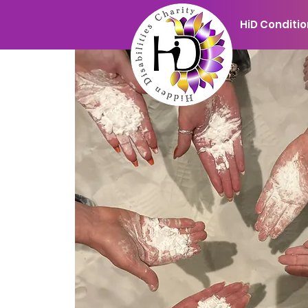
HiD Conditi