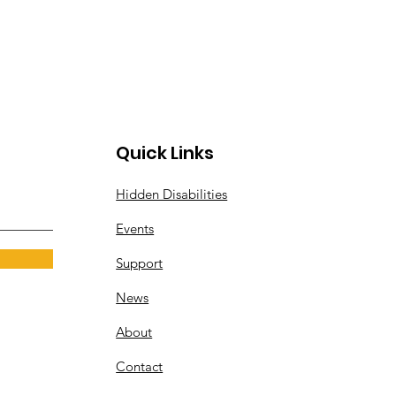
Quick Links
Hidden Disabilities
Events
Support
News
About
Contact