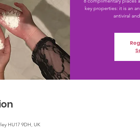
8 complimentary places a
key properties: it is an a
antiviral and
Reg
S
ion
verley HU17 9DH, UK