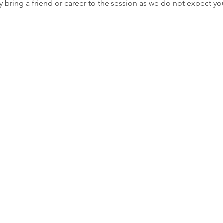
 bring a friend or career to the session as we do not expect yo