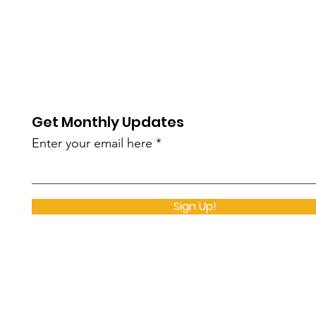
Get Monthly Updates
Enter your email here
Sign Up!