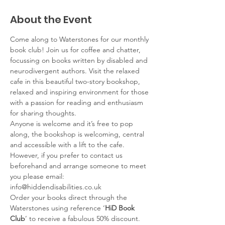
About the Event
Come along to Waterstones for our monthly 
book club! Join us for coffee and chatter, 
focussing on books written by disabled and 
neurodivergent authors. Visit the relaxed 
cafe in this beautiful two-story bookshop, 
relaxed and inspiring environment for those 
with a passion for reading and enthusiasm 
for sharing thoughts.
Anyone is welcome and it’s free to pop 
along, the bookshop is welcoming, central 
and accessible with a lift to the cafe. 
However, if you prefer to contact us 
beforehand and arrange someone to meet 
you please email: 
info@hiddendisabilities.co.uk
Order your books direct through the 
Waterstones using reference ‘
HiD Book 
Club
’ to receive a fabulous 50% discount. 