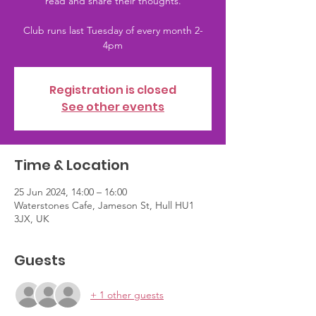
read and share their thoughts.
Club runs last Tuesday of every month 2-
4pm
Registration is closed
See other events
Time & Location
25 Jun 2024, 14:00 – 16:00
Waterstones Cafe, Jameson St, Hull HU1
3JX, UK
Guests
+ 1 other guests