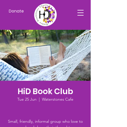
Donate
HiD Book Club
Tue 25 Jun
  |  
Waterstones Cafe
Small, friendly, informal group who love to