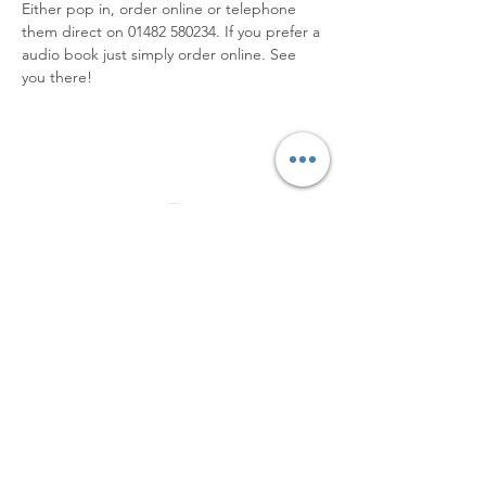
Either pop in, order online or telephone 
them direct on 01482 580234. If you prefer a 
audio book just simply order online. See 
you there!
Elevating Hidden Disabilities,
Transforming Lives
Email
:
info@hiddendisabilities.org.uk
Registered Charity:
1204247