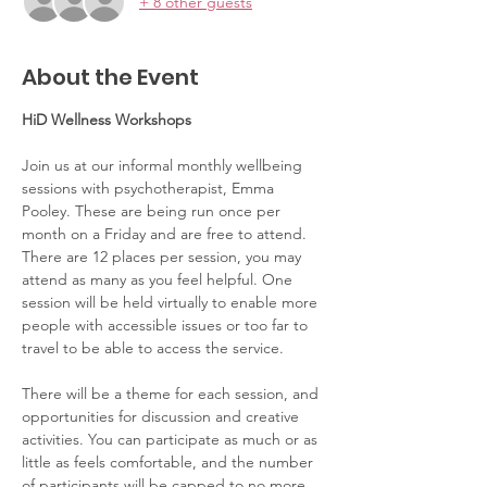
+ 8 other guests
About the Event
HiD Wellness Workshops
Join us at our informal monthly wellbeing 
sessions with psychotherapist, Emma 
Pooley. These are being run once per 
month on a Friday and are free to attend. 
There are 12 places per session, you may 
attend as many as you feel helpful. One 
session will be held virtually to enable more 
people with accessible issues or too far to 
travel to be able to access the service.  
There will be a theme for each session, and 
opportunities for discussion and creative 
activities. You can participate as much or as 
little as feels comfortable, and the number 
of participants will be capped to no more 