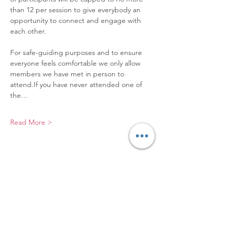
than 12 per session to give everybody an 
opportunity to connect and engage with 
each other. 
For safe-guiding purposes and to ensure 
everyone feels comfortable we only allow 
members we have met in person to 
attend.If you have never attended one of 
the…
Read More >