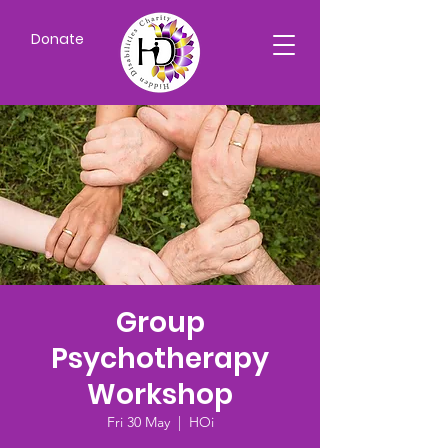
Donate
Group
Psychotherapy
Workshop
Fri 30 May
  |  
HOi