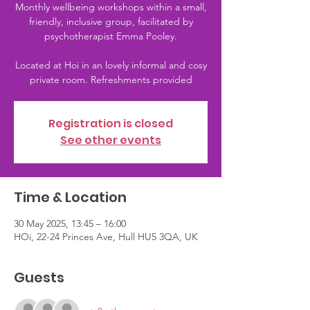
Monthly wellbeing workshops within a small,
friendly, inclusive group, facilitated by
psychotherapist Emma Pooley.
Located at Hoi in an lovely informal and cosy
private room. Refreshments provided
Registration is closed
See other events
Time & Location
30 May 2025, 13:45 – 16:00
HOi, 22-24 Princes Ave, Hull HU5 3QA, UK
Guests