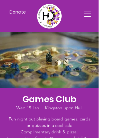
Donate
Games Club
Wed 15 Jan
  |  
Kingston upon Hull
Fun night out playing board games, cards
or quizzes in a cool cafe
Complimentary drink & pizza!