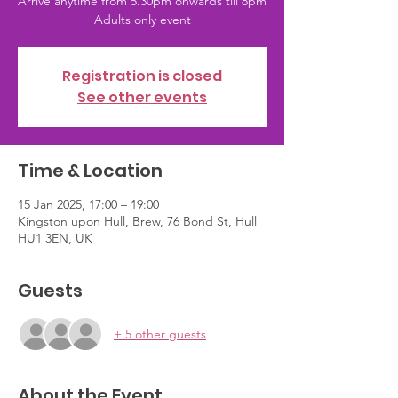
Arrive anytime from 5.30pm onwards till 8pm
Adults only event
Registration is closed
See other events
Time & Location
15 Jan 2025, 17:00 – 19:00
Kingston upon Hull, Brew, 76 Bond St, Hull
HU1 3EN, UK
Guests
+ 5 other guests
About the Event