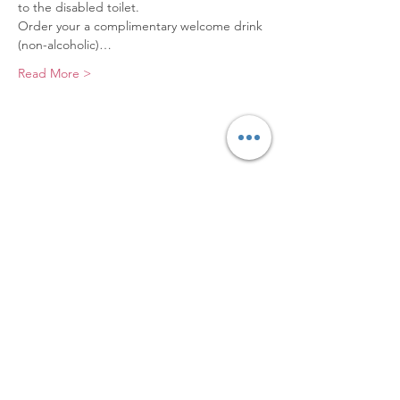
to the disabled toilet.
Order your a complimentary welcome drink 
(non-alcoholic)…
Read More >
Elevating Hidden Disabilities,
Transforming Lives
Email
:
info@hiddendisabilities.org.uk
Registered Charity:
1204247