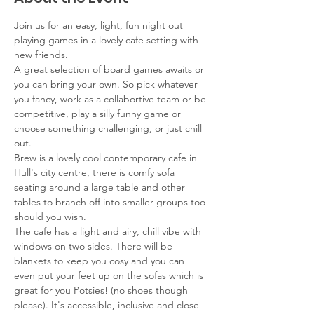
Join us for an easy, light, fun night out 
playing games in a lovely cafe setting with 
new friends.
A great selection of board games awaits or 
you can bring your own. So pick whatever 
you fancy, work as a collabortive team or be 
competitive, play a silly funny game or 
choose something challenging, or just chill 
out.
Brew is a lovely cool contemporary cafe in 
Hull's city centre, there is comfy sofa 
seating around a large table and other 
tables to branch off into smaller groups too 
should you wish.
The cafe has a light and airy, chill vibe with 
windows on two sides. There will be 
blankets to keep you cosy and you can 
even put your feet up on the sofas which is 
great for you Potsies! (no shoes though 
please). It's accessible, inclusive and close 