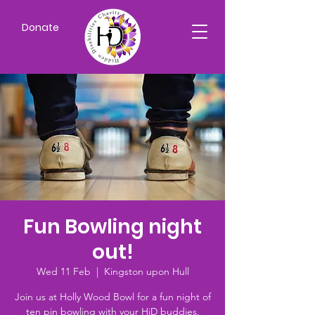
Donate
Fun Bowling night
out!
Wed 11 Feb
  |  
Kingston upon Hull
Join us at Holly Wood Bowl for a fun night of
ten pin bowling with your HiD buddies.