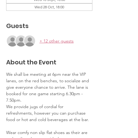
Wed 28 Oct, 18:00
Guests
+ 12 other guests
About the Event
We shall be meeting at 6pm near the VIP 
lanes, on the red benches, to socialize and 
give everyone chance to arrive. The lane is 
booked for one game starting 6.30pm - 
7.50pm. 
We provide jugs of cordial for 
refreshments, however you can purchase 
food or hot and cold beverages at the bar.
Wear comfy non slip flat shoes as their are 