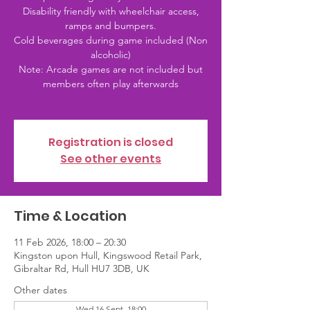
Disability friendly with wheelchair access,
ramps and bumpers.
Cold beverages during game included (Non
alcoholic)
Note: Arcade games are not included but
members often play afterwards
Registration is closed
See other events
Time & Location
11 Feb 2026, 18:00 – 20:30
Kingston upon Hull, Kingswood Retail Park,
Gibraltar Rd, Hull HU7 3DB, UK
Other dates
Wed 16 Sept, 18:00