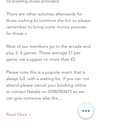
no bowling shoes provided.
There are other activities afterwards for 
those wishing to continue the fun so please 
remember to bring some money pennies 
for those x
Most of our members go to the arcade and 
play 3- 4 games. These average £1 per 
game, we suggest no more than £5.
Please note this is a popular event that is 
always full, with a waiting list. If you can not 
attend please cancel your booking online 
or contact Natalie on 07882503475 so we 
can give someone else the…
Read More >