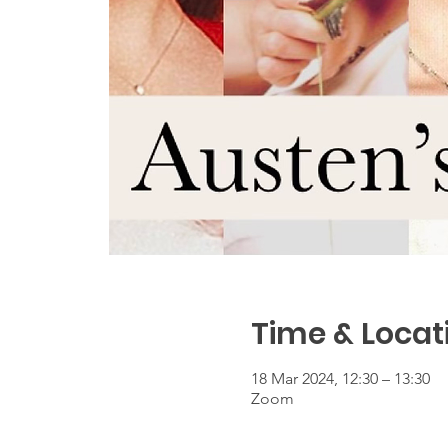
Time & Locat
18 Mar 2024, 12:30 – 13:30
Zoom