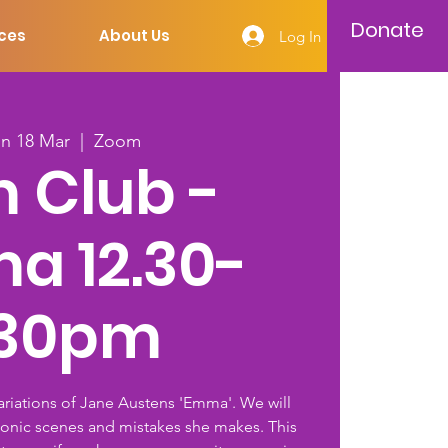
Donate
ces
About Us
Log In
n 18 Mar
  |  
Zoom
m Club -
a 12.30-
.30pm
variations of Jane Austens 'Emma'. We will
conic scenes and mistakes she makes. This