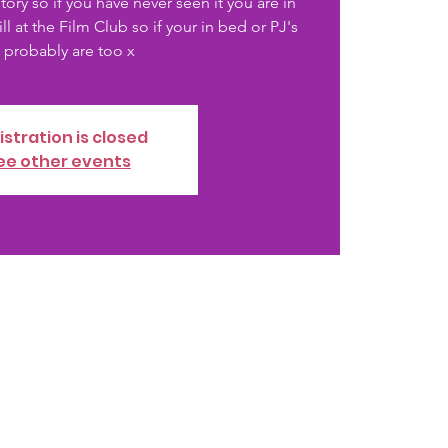
ory so if you have never seen it you are in
ill at the Film Club so if your in bed or PJ's
istration is closed
ee other events