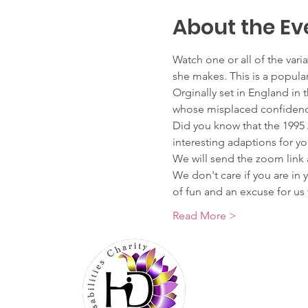
About the Ev
Watch one or all of the var
she makes. This is a popular
Orginally set in England i
whose misplaced confidence
Did you know that the 199
interesting adaptions for yo
We will send the zoom link 
We don't care if you are in 
of fun and an excuse for 
Read More >