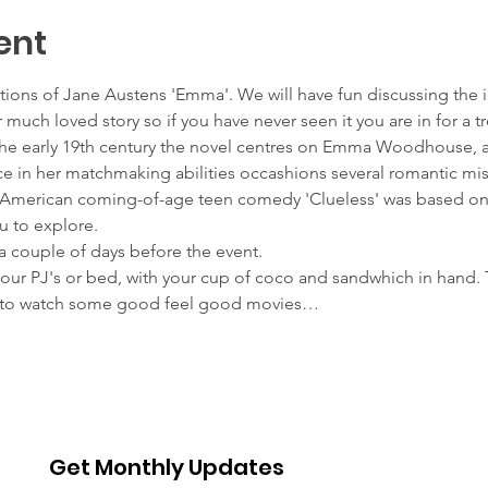
ent
iations of Jane Austens 'Emma'. We will have fun discussing the 
 much loved story so if you have never seen it you are in for a tr
n the early 19th century the novel centres on Emma Woodhouse
 in her matchmaking abilities occashions several romantic mis
5 American coming-of-age teen comedy 'Clueless' was based o
u to explore.
a couple of days before the event.
your PJ's or bed, with your cup of coco and sandwhich in hand. Th
us to watch some good feel good movies…
Get Monthly Updates