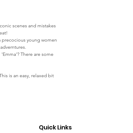
iconic scenes and mistakes 
eat! 
, a precocious young women 
adverntures.
n 'Emma'? There are some 
is is an easy, relaxed bit 
Quick Links