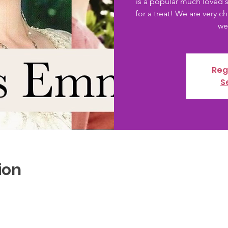
is a popular much loved st
for a treat! We are very ch
Reg
S
ion