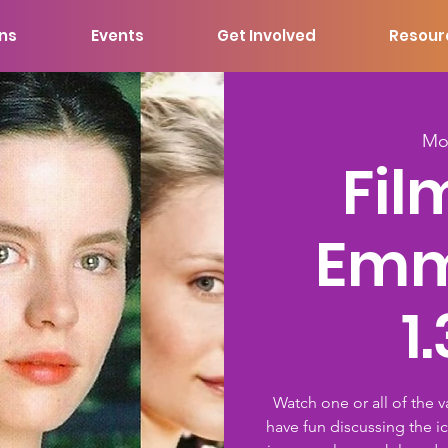
ons
Events
Get Involved
Resour
Mo
Fil
Emm
1
Watch one or all of the 
have fun discussing the i