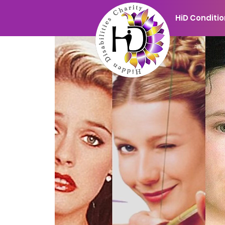
HiD Conditi