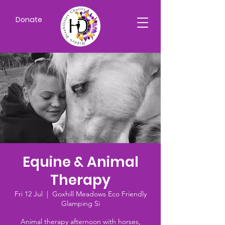
Donate
Equine & Animal
Therapy
Fri 12 Jul
  |  
Goxhill Meadows Eco Friendly
Glamping Si
Animal therapy afternoon with horses,