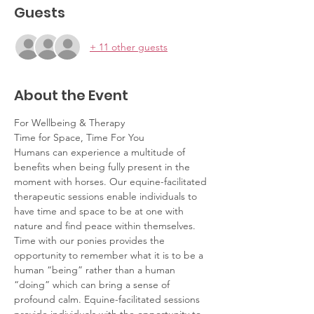
Guests
+ 11 other guests
About the Event
For Wellbeing & Therapy
Time for Space, Time For You
Humans can experience a multitude of 
benefits when being fully present in the 
moment with horses. Our equine-facilitated 
therapeutic sessions enable individuals to 
have time and space to be at one with 
nature and find peace within themselves. 
Time with our ponies provides the 
opportunity to remember what it is to be a 
human “being” rather than a human 
“doing” which can bring a sense of 
profound calm. Equine-facilitated sessions 