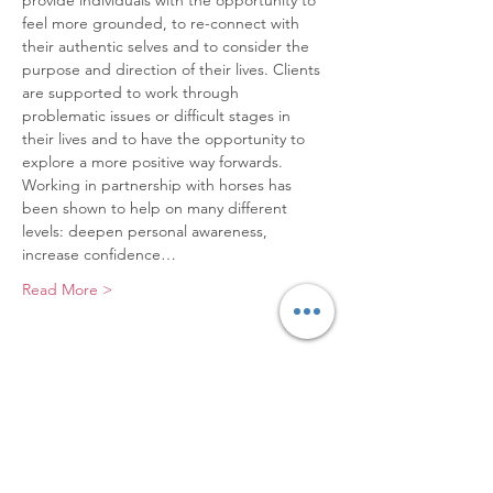
provide individuals with the opportunity to 
feel more grounded, to re-connect with 
their authentic selves and to consider the 
purpose and direction of their lives. Clients 
are supported to work through 
problematic issues or difficult stages in 
their lives and to have the opportunity to 
explore a more positive way forwards.
Working in partnership with horses has 
been shown to help on many different 
levels: deepen personal awareness, 
increase confidence…
Read More >