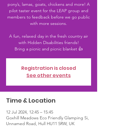
pony’s, lamas, goats, chickens and more! A
pilot taster event for the LEAP group and
members to feedback before we go public
with more sessions.
A fun, relaxed day in the fresh country air
with Hidden Disabilities friends!
Bring a picnic and picnic blanket 👍
Registration is closed
See other events
Time & Location
12 Jul 2024, 12:45 – 15:45
Goxhill Meadows Eco Friendly Glamping Si,
Unnamed Road, Hull HU11 5RW, UK