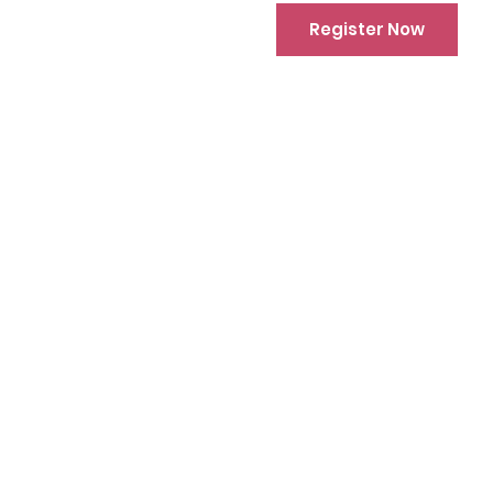
Register Now