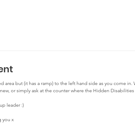
ent
sed area but (it has a ramp) to the left hand side as you come in
re new, or simply ask at the counter where the Hidden Disabilities
up leader :) 
 you x