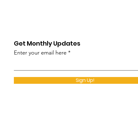
Get Monthly Updates
Enter your email here
Sign Up!