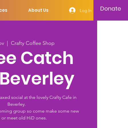
Donate
ces
About Us
Log In
ov
  |  
Crafty Coffee Shop
ee Catch
 Beverley
laxed social at the lovely Crafty Cafe in
Beverley.
welcoming group so come make some new
s or meet old HiD ones.