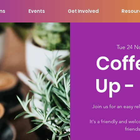
ons
Events
Get Involved
Resour
Tue 24 N
Coff
Up -
Join us for an easy re
It's a friendly and 
friend