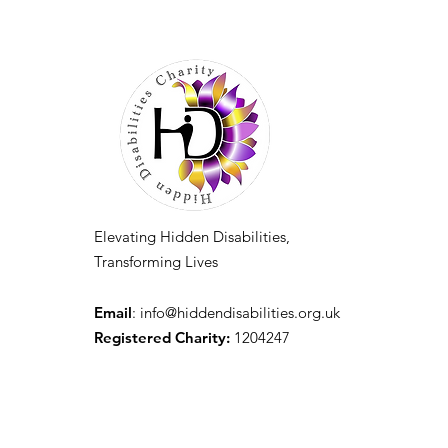
Elevating Hidden Disabilities,
Transforming Lives
Email
:
info@hiddendisabilities.org.uk
Registered Charity:
1204247