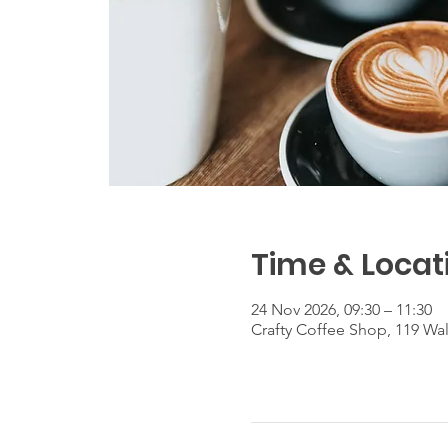
Time & Locat
24 Nov 2026, 09:30 – 11:30
Crafty Coffee Shop, 119 Wa