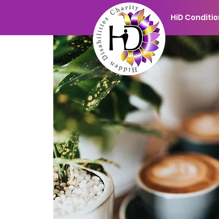
HiD Conditi