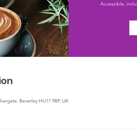
Accessible, inclus
ion
lkergate, Beverley HU17 9BP, UK