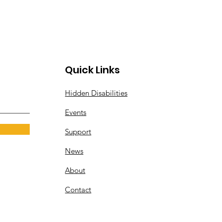
Quick Links
Hidden Disabilities
Events
Support
News
About
Contact