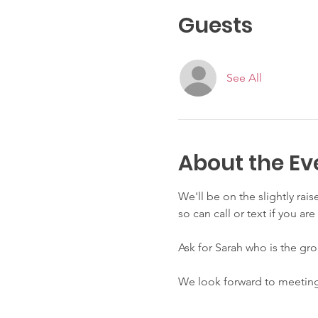
Guests
See All
About the Ev
We'll be on the slightly rai
so can call or text if you a
Ask for Sarah who is the gro
We look forward to meeting