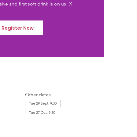
ive and first soft drink is on us! X
Register Now
Other dates
Tue 29 Sept, 9:30
Tue 27 Oct, 9:30