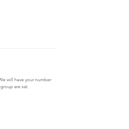
. We will have your number 
 group are sat.