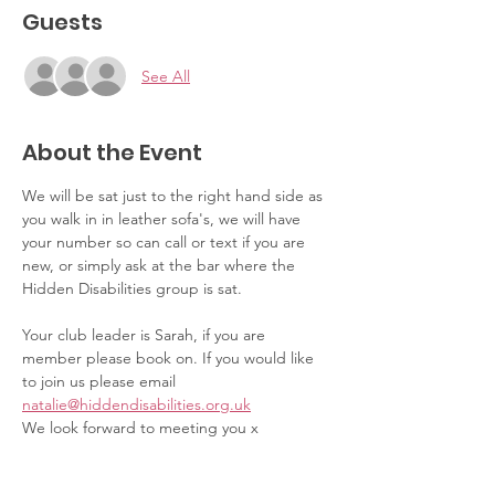
Guests
See All
About the Event
We will be sat just to the right hand side as 
you walk in in leather sofa's, we will have 
your number so can call or text if you are 
new, or simply ask at the bar where the 
Hidden Disabilities group is sat.
Your club leader is Sarah, if you are 
member please book on. If you would like 
to join us please email 
natalie@hiddendisabilities.org.uk
We look forward to meeting you x