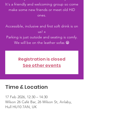
It's a friendly and welcoming group so come
make some new friends or meet old HiD
ones.
Accessible, inclusive and first soft drink is on
us! x
Parking is just outside and seating is comfy.
We will be on the leather sofas 😁
Registration is closed
See other events
Time & Location
17 Feb 2026, 12:30 – 14:30
Wilson 26 Café Bar, 26 Wilson St, Anlaby,
Hull HU10 7AN, UK