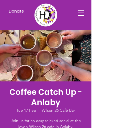
Donate
Coffee Catch Up -
Anlaby
Tue 17 Feb
  |  
Wilson 26 Café Bar
Join us for an easy relaxed social at the
lovely Wilson 26 cafe in Anlaby.