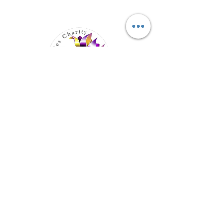
Elevating Hidden Disabilities,
Transforming Lives
Email
:
info@hiddendisabilities.org.uk
Registered Charity:
1204247
Get Monthly Updates
Enter your email here