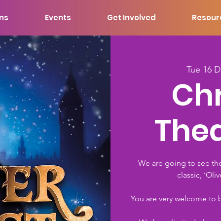
ons
Events
Get Involved
Resour
Tue 16 
Ch
Thea
We are going to see th
classic, ‘Oli
You are very welcome to br