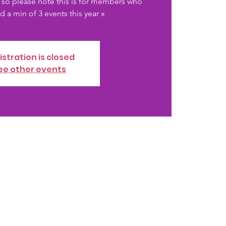
 so please note this is for members who
 a min of 3 events this year x
istration is closed
ee other events