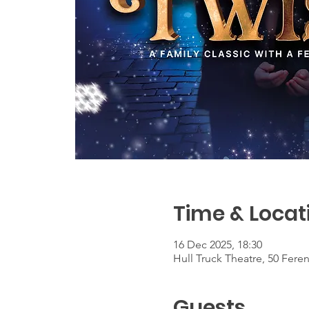
Time & Locat
16 Dec 2025, 18:30
Hull Truck Theatre, 50 Fere
Guests