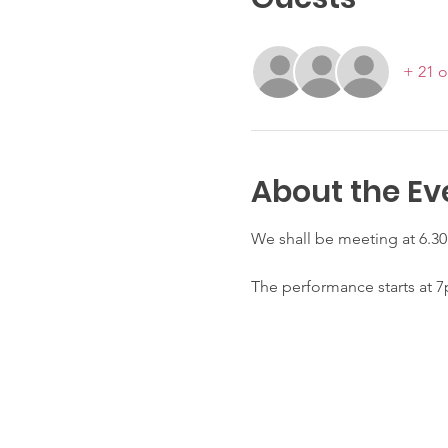
+ 21 o
About the Ev
We shall be meeting at 6.30
The performance starts at 