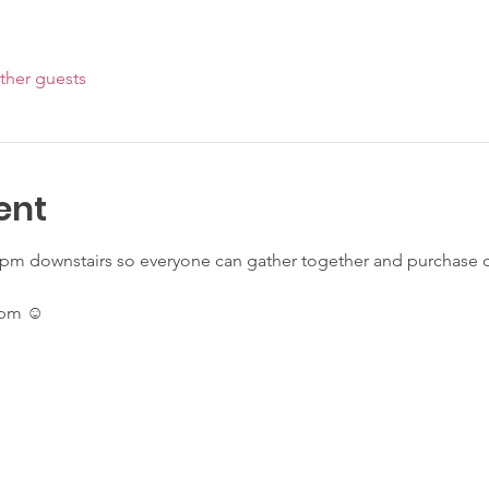
ther guests
ent
pm downstairs so everyone can gather together and purchase dri
7pm ☺️