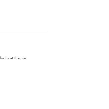
nks at the bar. 