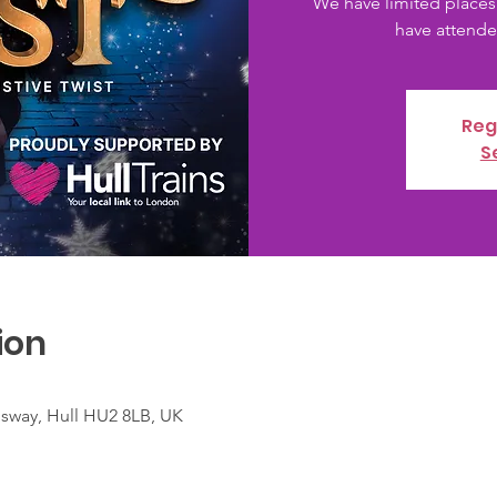
We have limited places
have attended
Reg
S
ion
nsway, Hull HU2 8LB, UK