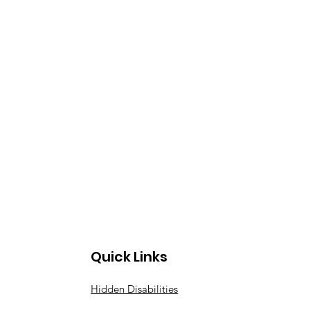
Quick Links
Hidden Disabilities