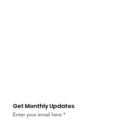
Get Monthly Updates
Enter your email here