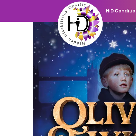
HiD Conditi