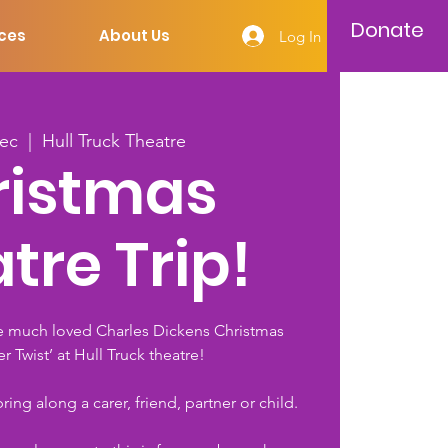
Donate
ces
About Us
Log In
Dec
  |  
Hull Truck Theatre
ristmas
tre Trip!
e much loved Charles Dickens Christmas
ver Twist’ at Hull Truck theatre!
ing along a carer, friend, partner or child.