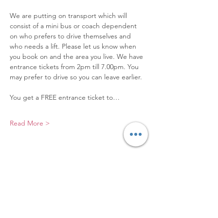
We are putting on transport which will 
consist of a mini bus or coach dependent 
on who prefers to drive themselves and 
who needs a lift. Please let us know when 
you book on and the area you live. We have 
entrance tickets from 2pm till 7.00pm. You 
may prefer to drive so you can leave earlier.
You get a FREE entrance ticket to…
Read More >