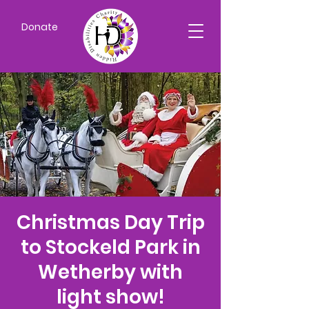
Donate
Christmas Day Trip
to Stockeld Park in
Wetherby with
light show!