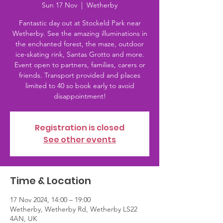
Sun 17 Nov
  |  
Wetherby
Fantastic day out at Stockeld Park near
Wetherby. See the amazing illuminations in
the enchanted forest, the maze, outdoor
ice-skating rink, Santas Grotto and more.
Event open to partners, families, carers or
friends. Transport provided and places
limited to 40 so book early to avoid
disappointment!
Registration is closed
See other events
Time & Location
17 Nov 2024, 14:00 – 19:00
Wetherby, Wetherby Rd, Wetherby LS22
4AN, UK