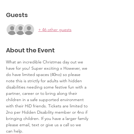
Guests
+ 46 other guests
About the Event
What an incredible Christmas day out we 
have for you! Super exciting x However, we 
do have limited spaces (40no) so please 
note this is strictly for adults with hidden 
disabilities needing some festive fun with a 
partner, career or to bring along their 
children in a safe supported environment 
with their HiD friends. Tickets are limited to 
2no per Hidden Disability member or 4no if 
bringing children. If you have a larger family 
please email, text or give us a call so we 
can help.