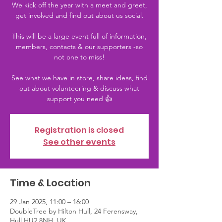
We kick off the year with a meet and greet,
get involved and find out about us social.
This will be a large event full of information,
members, contacts & our supporters -so
not one to miss!
See what we have in store, share ideas, find
out about volunteering & discuss what
support you need 👍
Registration is closed
See other events
Time & Location
29 Jan 2025, 11:00 – 16:00
DoubleTree by Hilton Hull, 24 Ferensway,
Hull HU2 8NH, UK