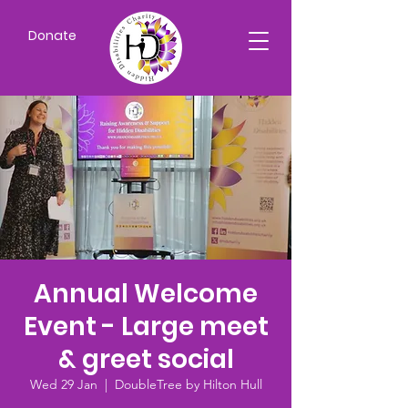
Donate
Annual Welcome
Event - Large meet
& greet social
Wed 29 Jan
  |  
DoubleTree by Hilton Hull