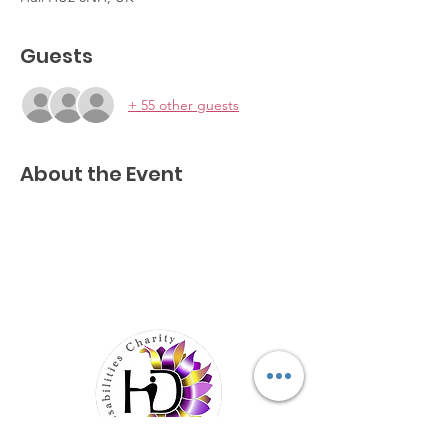
Guests
+ 55 other guests
About the Event