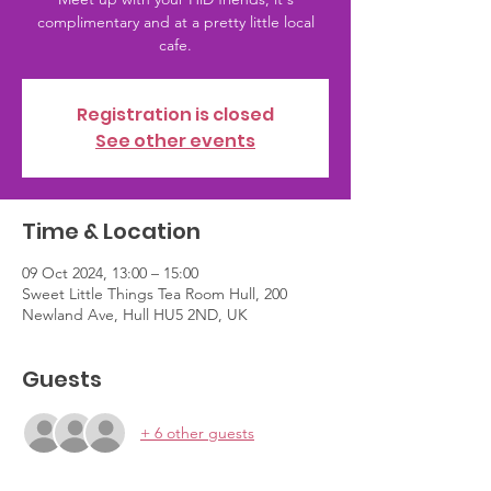
complimentary and at a pretty little local
Registration is closed
See other events
Time & Location
09 Oct 2024, 13:00 – 15:00
Sweet Little Things Tea Room Hull, 200
Newland Ave, Hull HU5 2ND, UK
Guests
+ 6 other guests