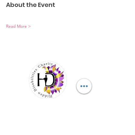
About the Event
Read More >
Elevating Hidden Disabilities,
Transforming Lives
Email
:
info@hiddendisabilities.org.uk
Registered Charity:
1204247