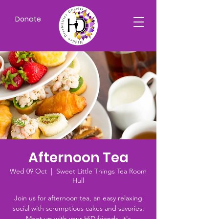
Donate
Afternoon Tea
Wed 09 Oct
  |  
Sweet Little Things Tea Room
Hull
Join us for afternoon tea, an easy relaxing
social with scrumptious cakes and savories.
Meet up with your HiD friends, it's