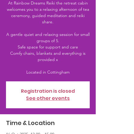
At Rainbow Dreams Reiki the retreat cabin
welcomes you to a relaxing afternoon of tea
ceremony, guided meditation and reiki
share.
A gentle quiet and relaxing session for small
groups of 5.
Safe space for support and care
Comfy chairs, blankets and everything is
provided x
Registration is closed
See other events
Time & Location