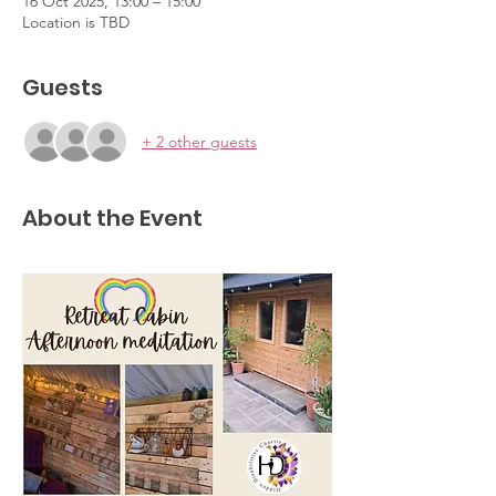
16 Oct 2025, 13:00 – 15:00
Location is TBD
Guests
+ 2 other guests
About the Event