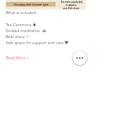
What is included:
Tea Ceremony 🍵 
Guided meditation  🙏 
Reiki share ✨️ 
Safe space for support and care 💖
Read More >
Elevating Hidden Disabilities,
Transforming Lives