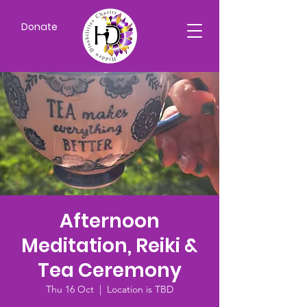
Donate
Afternoon
Meditation, Reiki &
Tea Ceremony
Thu 16 Oct
  |  
Location is TBD