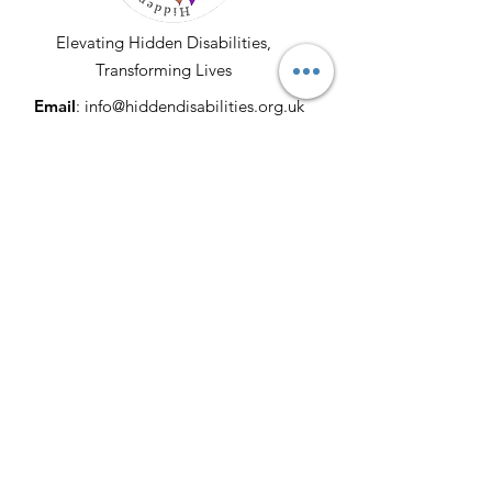
Elevating Hidden Disabilities,
Transforming Lives
Email
:
info@hiddendisabilities.org.uk
Registered Charity:
1204247
Get Monthly Updates
Enter your email here
Sign Up!
© 2025 by Hidden Disabilities. All Rights
Reserved. Proudly Developed & Donated
by
Lucrative Merchants
|
Terms of Use
|