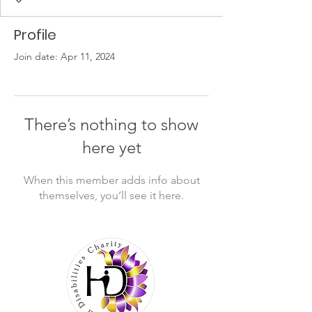
Profile
Join date: Apr 11, 2024
There’s nothing to show
here yet
When this member adds info about
themselves, you’ll see it here.