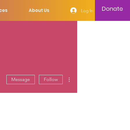
Donate
ces
About Us
Log In
More actions
Message
Follow