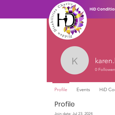
HiD Conditi
karen.
karen.lidd
0
Follower
Profile
Events
HiD Co
Profile
Join date: Jul 23, 2024