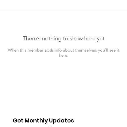
There’s nothing to show here yet
When this member adds info about themselves, you’ll see it
here.
Get Monthly Updates