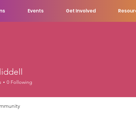
ons
Events
Get Involved
Resour
liddell
ell
s
0
Following
mmunity