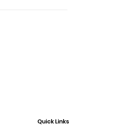
Quick Links