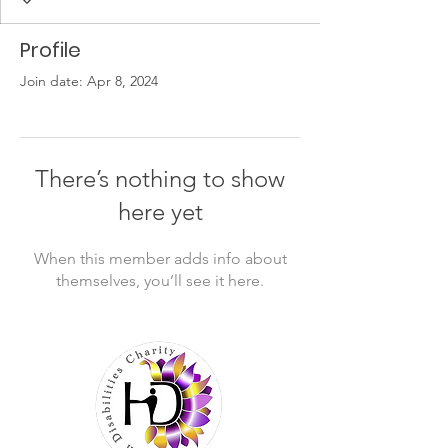
Profile
Join date: Apr 8, 2024
There’s nothing to show
here yet
When this member adds info about
themselves, you’ll see it here.