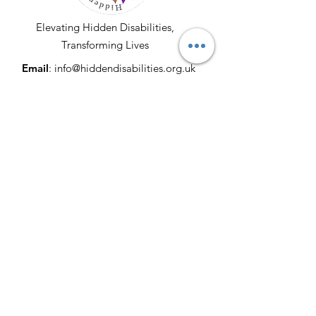
Elevating Hidden Disabilities,
Transforming Lives
Email
:
info@hiddendisabilities.org.uk
Registered Charity:
1204247
Get Monthly Updates
Enter your email here
Sign Up!
© 2025 by Hidden Disabilities. All Rights
Reserved. Proudly Developed & Donated
by
Lucrative Merchants
|
Terms of Use
|