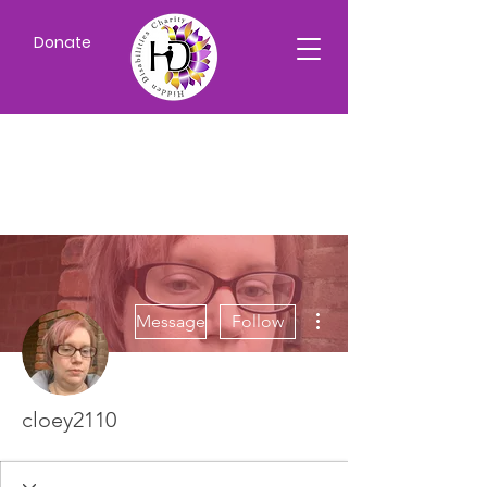
Donate
More actions
Message
Follow
cloey2110