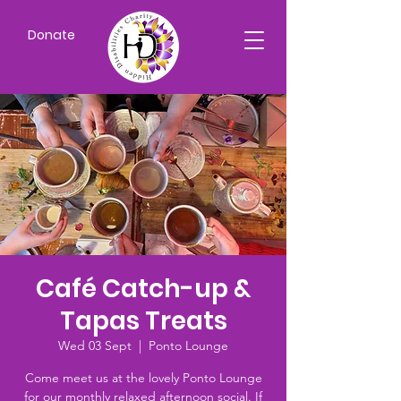
Donate
Café Catch-up &
Tapas Treats
Wed 03 Sept
  |  
Ponto Lounge
Come meet us at the lovely Ponto Lounge
for our monthly relaxed afternoon social. If