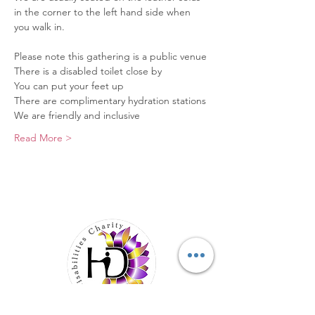
in the corner to the left hand side when 
you walk in.
Please note this gathering is a public venue
There is a disabled toilet close by
You can put your feet up
There are complimentary hydration stations
We are friendly and inclusive
Read More >