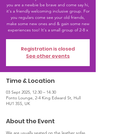
you are a newbie be brave and come say hi,
it's a friendly welcoming inclusive group. For
you regulars come see your old friends,
make some new ones and & gain some new
experiences too! It's a small group of 2-8 x
Registration is closed
See other events
Time & Location
03 Sept 2025, 12:30 – 14:30
Ponto Lounge, 2-4 King Edward St, Hull
HU1 3SS, UK
About the Event
We are usually seated on the leather sofas 